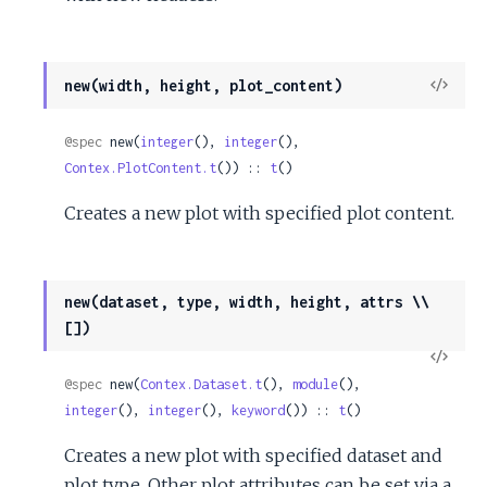
View
new(width, height, plot_content)
Sour
@spec
 new(
integer
(), 
integer
(), 
Contex.PlotContent.t
()) :: 
t
()
Creates a new plot with specified plot content.
new(dataset, type, width, height, attrs \\
[])
View
Sour
@spec
 new(
Contex.Dataset.t
(), 
module
(), 
integer
(), 
integer
(), 
keyword
()) :: 
t
()
Creates a new plot with specified dataset and
plot type. Other plot attributes can be set via a