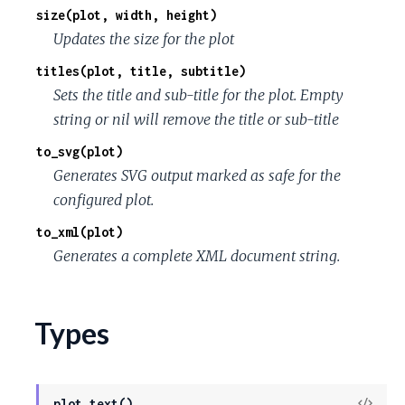
size(plot, width, height)
Updates the size for the plot
titles(plot, title, subtitle)
Sets the title and sub-title for the plot. Empty
string or nil will remove the title or sub-title
to_svg(plot)
Generates SVG output marked as safe for the
configured plot.
to_xml(plot)
Generates a complete XML document string.
Types
View
plot_text()