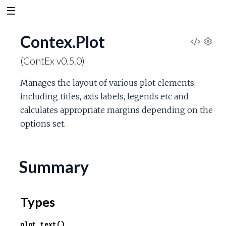
Contex.Plot
V
S
(ContEx v0.5.0)
e
i
t
Manages the layout of various plot elements,
t
e
including titles, axis labels, legends etc and
i
n
calculates appropriate margins depending on the
w
g
options set.
s
S
o
Summary
u
Types
r
plot_text()