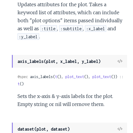
Updates attributes for the plot. Takes a
keyword list of attributes, which can include
both "plot options" items passed individually
as well as
,
,
and
:title
:subtitle
:x_label
.
:y_label
View
axis_labels(plot, x_label, y_label)
Sour
@spec
 axis_labels(
t
(), 
plot_text
(), 
plot_text
()) :: 
t
()
Sets the x-axis & y-axis labels for the plot.
Empty string or nil will remove them.
View
dataset(plot, dataset)