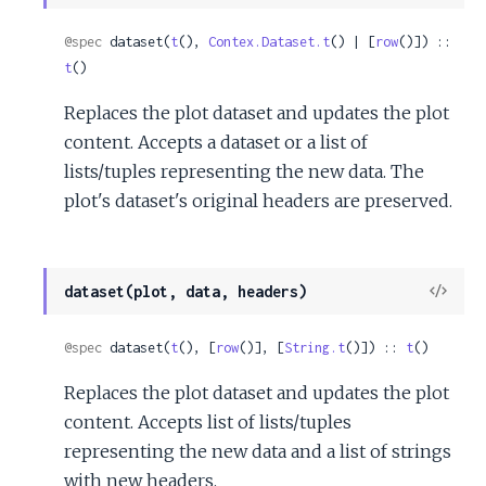
Sour
@spec
 dataset(
t
(), 
Contex.Dataset.t
() | [
row
()]) :: 
t
()
Replaces the plot dataset and updates the plot
content. Accepts a dataset or a list of
lists/tuples representing the new data. The
plot's dataset's original headers are preserved.
View
dataset(plot, data, headers)
Sour
@spec
 dataset(
t
(), [
row
()], [
String.t
()]) :: 
t
()
Replaces the plot dataset and updates the plot
content. Accepts list of lists/tuples
representing the new data and a list of strings
with new headers.