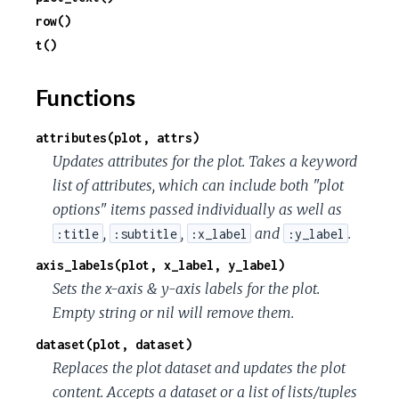
c
row()
t()
e
Functions
attributes(plot, attrs)
Updates attributes for the plot. Takes a keyword
list of attributes, which can include both "plot
options" items passed individually as well as
,
,
and
.
:title
:subtitle
:x_label
:y_label
axis_labels(plot, x_label, y_label)
Sets the x-axis & y-axis labels for the plot.
Empty string or nil will remove them.
dataset(plot, dataset)
Replaces the plot dataset and updates the plot
content. Accepts a dataset or a list of lists/tuples