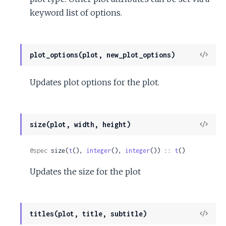
keyword list of options.
View
plot_options(plot, new_plot_options)
Sour
Updates plot options for the plot.
View
size(plot, width, height)
Sour
@spec
 size(
t
(), 
integer
(), 
integer
()) :: 
t
()
Updates the size for the plot
View
titles(plot, title, subtitle)