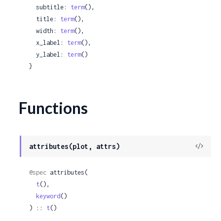
  subtitle: 
term
(),

  title: 
term
(),

  width: 
term
(),

  x_label: 
term
(),

  y_label: 
term
()

}
Functions
View
attributes(plot, attrs)
Sour
@spec
 attributes(

t
(),

keyword
()

) :: 
t
()