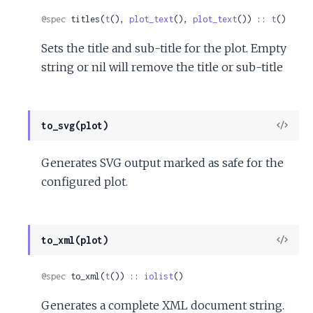
Sour
@spec
 titles(
t
(), 
plot_text
(), 
plot_text
()) :: 
t
()
Sets the title and sub-title for the plot. Empty
string or nil will remove the title or sub-title
View
to_svg(plot)
Sour
Generates SVG output marked as safe for the
configured plot.
View
to_xml(plot)
Sour
@spec
 to_xml(
t
()) :: 
iolist
()
Generates a complete XML document string.