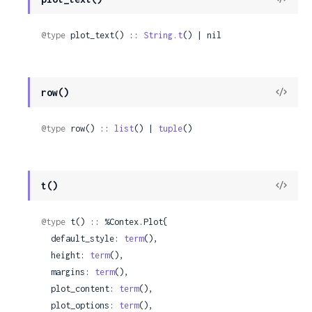
Sour
@type
 plot_text() :: 
String.t
() | nil
View
row()
Sour
@type
 row() :: 
list
() | 
tuple
()
View
t()
Sour
@type
 t() :: %Contex.Plot{

  default_style: 
term
(),

  height: 
term
(),

  margins: 
term
(),

  plot_content: 
term
(),

  plot_options: 
term
(),
