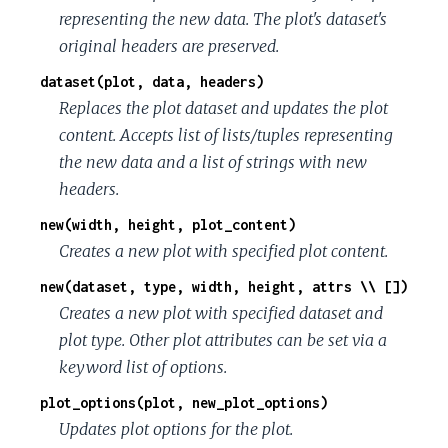
representing the new data. The plot's dataset's
original headers are preserved.
dataset(plot, data, headers)
Replaces the plot dataset and updates the plot
content. Accepts list of lists/tuples representing
the new data and a list of strings with new
headers.
new(width, height, plot_content)
Creates a new plot with specified plot content.
new(dataset, type, width, height, attrs \\ [])
Creates a new plot with specified dataset and
plot type. Other plot attributes can be set via a
keyword list of options.
plot_options(plot, new_plot_options)
Updates plot options for the plot.