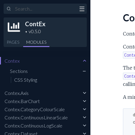
Search
Co
ContEx
Conte
PAGES
MODULES
Cont
Cont
Contex
The t
Sections
Cont
CSS Styling
calli
Contex.Axis
A mi
Contex.BarChart
Contex.CategoryColourScale
Contex.ContinuousLinearScale
Contex.ContinuousLogScale
Contex.Dataset