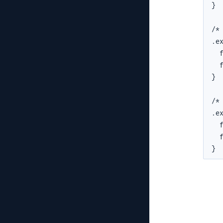
}

/*
.ex
  f
  f
}

/*
.ex
  f
  f
}