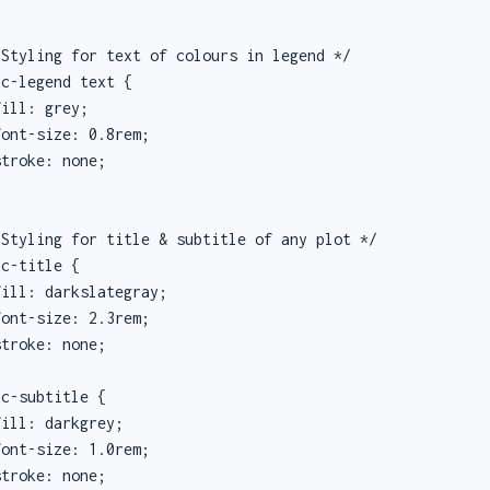
Styling for text of colours in legend */

c-legend text {

ill: grey;

ont-size: 0.8rem;

troke: none;

Styling for title & subtitle of any plot */

c-title {

ill: darkslategray;

ont-size: 2.3rem;

troke: none;

c-subtitle {

ill: darkgrey;

ont-size: 1.0rem;

troke: none;
