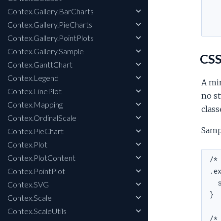
Contex.Gallery.BarCharts
Contex.Gallery.PieCharts
Contex.Gallery.PointPlots
Contex.Gallery.Sample
CSS
Contex.GanttChart
Contex.Legend
A min
Contex.LinePlot
no st
Contex.Mapping
class
Contex.OrdinalScale
Samp
Contex.PieChart
Contex.Plot
Contex.PlotContent
/* 
Contex.PointPlot
.ex
  s
Contex.SVG
}

Contex.Scale
Contex.ScaleUtils
/* 