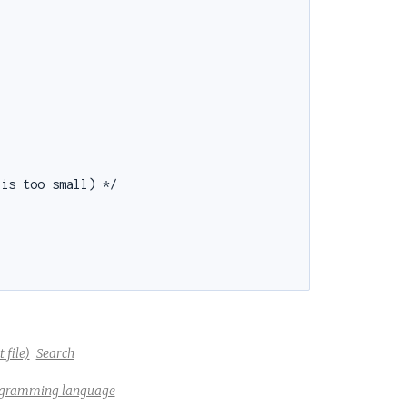
is too small) */

 file)
Search
rogramming language