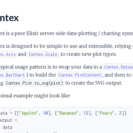
ntex
x is a pure Elixir server-side data-plotting / charting sys
ex is designed to be simple to use and extensible, relyi
and
, to create new plot types.
ex.Axis
Contex.Scale
ypical usage pattern is to wrap your data in a
Contex.Datas
) to build the
, and then to
ex.BarChart
Contex.PlotContent
ng
to create the SVG output.
Contex.Plot.to_svg(plot)
nimal example might look like:
data
=
[
[
"Apples"
,
10
]
,
[
"Bananas"
,
12
]
,
[
"Pears"
,
2
]
]
output
=
data