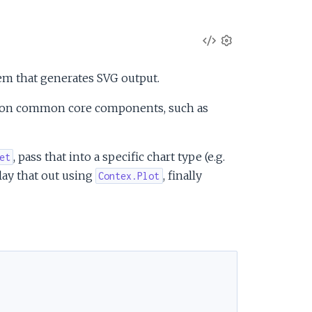
V
S
e
i
tem that generates SVG output.
t
t
e
ng on common core components, such as
i
n
w
g
, pass that into a specific chart type (e.g.
et
s
S
 lay that out using
, finally
Contex.Plot
o
u
r
c