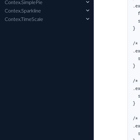
Contex.SimplePie
.ex
Contex.Sparkline
  f
Contex.TimeScale
  s
}

/* 
.ex
  s
}

/* 
.ex
  s
}

/* 
.ex
  s