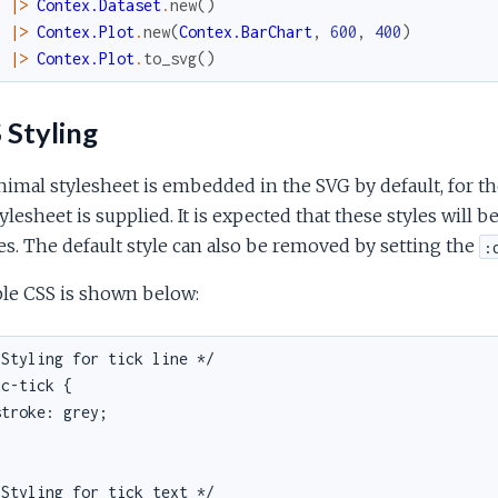
|>
Contex.Dataset
.
new
(
)
|>
Contex.Plot
.
new
(
Contex.BarChart
,
600
,
400
)
|>
Contex.Plot
.
to_svg
(
)
 Styling
imal stylesheet is embedded in the SVG by default, for the
ylesheet is supplied. It is expected that these styles will
es. The default style can also be removed by setting the
:
le CSS is shown below:
Styling for tick line */

c-tick {

troke: grey;

Styling for tick text */
