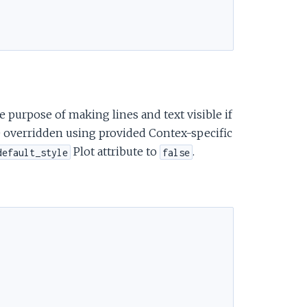
e
 purpose of making lines and text visible if
 be overridden using provided Contex-specific
Plot attribute to
.
default_style
false