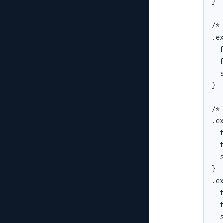
}

/* 
.ex
  f
  f
  s
}

/* 
.ex
  f
  f
  s
}

.ex
  f
  f
  s