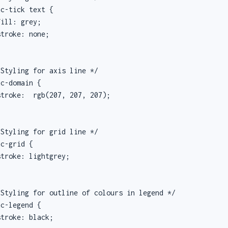
c-tick text {

ill: grey;

troke: none;

Styling for axis line */

c-domain {

troke:  rgb(207, 207, 207);

Styling for grid line */

c-grid {

troke: lightgrey;

Styling for outline of colours in legend */

c-legend {

troke: black;
