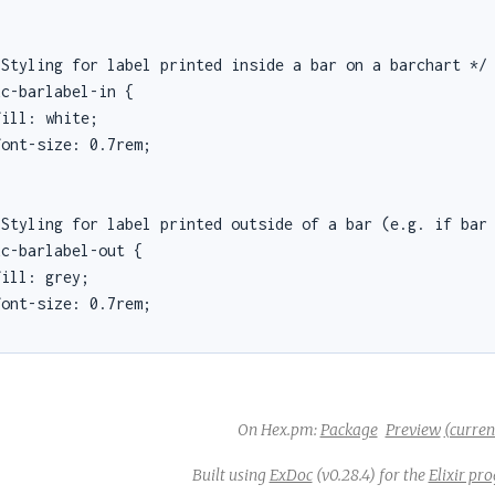
 Styling for label printed inside a bar on a barchart */

c-barlabel-in {

ill: white;

ont-size: 0.7rem;

 Styling for label printed outside of a bar (e.g. if bar 
c-barlabel-out {

ill: grey;

ont-size: 0.7rem;

On Hex.pm:
Package
Preview
(current
Built using
ExDoc
(v0.28.4) for the
Elixir p